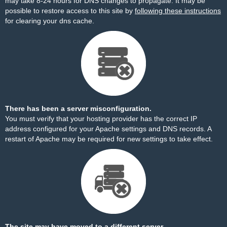
may take 8-24 hours for DNS changes to propagate. It may be
possible to restore access to this site by
following these instructions
for clearing your dns cache.
There has been a server misconfiguration.
You must verify that your hosting provider has the correct IP
address configured for your Apache settings and DNS records. A
restart of Apache may be required for new settings to take effect.
The site may have moved to a different server.