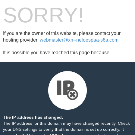
SORRY!
If you are the owner of this website, please contact your
hosting provider:
webmaster@xn--neloespaa-s6a.com
It is possible you have reached this page because:
The IP address has changed.
The IP address for this domain may have changed recently. Check
your DNS settings to verify that the domain is set up correctly. It